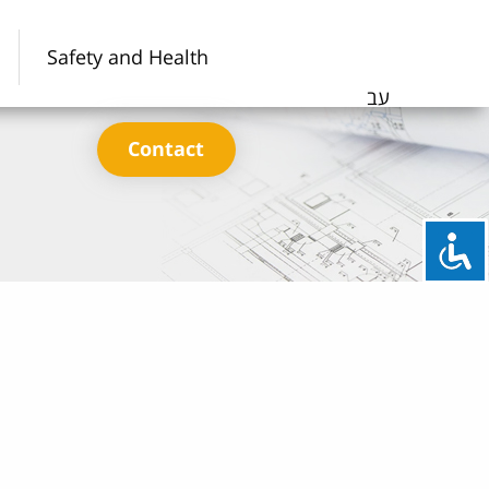
Safety and Health
עב
Contact