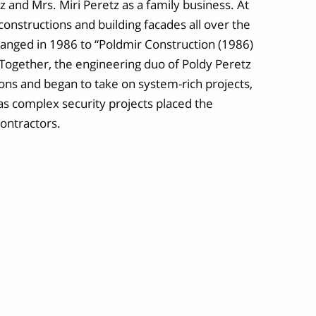
 and Mrs. Miri Peretz as a family business. At
constructions and building facades all over the
nged in 1986 to “Poldmir Construction (1986)
. Together, the engineering duo of Poldy Peretz
ns and began to take on system-rich projects,
 as complex security projects placed the
ontractors.