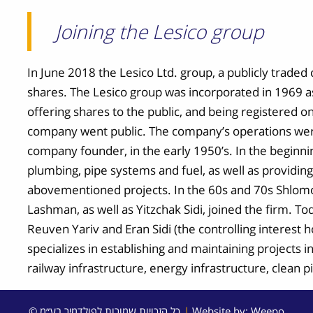
Joining the Lesico group
In June 2018 the Lesico Ltd. group, a publicly trad
shares. The Lesico group was incorporated in 1969 a
offering shares to the public, and being registered 
company went public. The company’s operations wer
company founder, in the early 1950’s. In the beginn
plumbing, pipe systems and fuel, as well as providin
abovementioned projects. In the 60s and 70s Shlom
Lashman, as well as Yitzchak Sidi, joined the firm. To
Reuven Yariv and Eran Sidi (the controlling interest
specializes in establishing and maintaining projects in 
railway infrastructure, energy infrastructure, clean 
© כל הזכויות שמורות לפולדמיר בע״מ
|
Website by:
Weepo