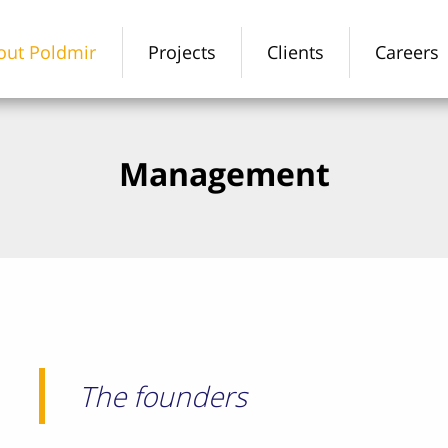
out Poldmir
Projects
Clients
Careers
Management
The founders