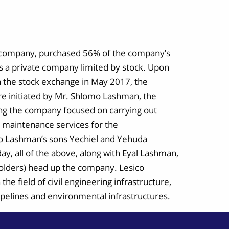
ed company, purchased 56% of the company’s
s a private company limited by stock. Upon
on the stock exchange in May 2017, the
e initiated by Mr. Shlomo Lashman, the
ing the company focused on carrying out
g maintenance services for the
o Lashman’s sons Yechiel and Yehuda
day, all of the above, along with Eyal Lashman,
 holders) head up the company. Lesico
the field of civil engineering infrastructure,
pipelines and environmental infrastructures.