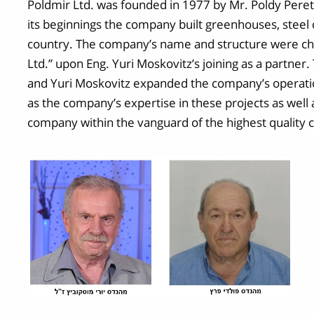
Poldmir Ltd. was founded in 1977 by Mr. Poldy Peretz
its beginnings the company built greenhouses, steel 
country. The company’s name and structure were cha
Ltd.” upon Eng. Yuri Moskovitz’s joining as a partner
and Yuri Moskovitz expanded the company’s operatio
as the company’s expertise in these projects as well
company within the vanguard of the highest quality c