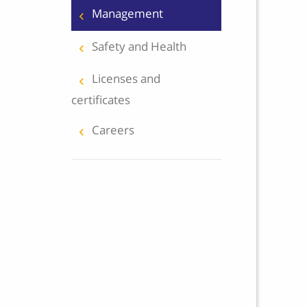
Management
keyboard_arrow_right
Safety and Health
keyboard_arrow_right
Licenses and
keyboard_arrow_right
certificates
Careers
keyboard_arrow_right