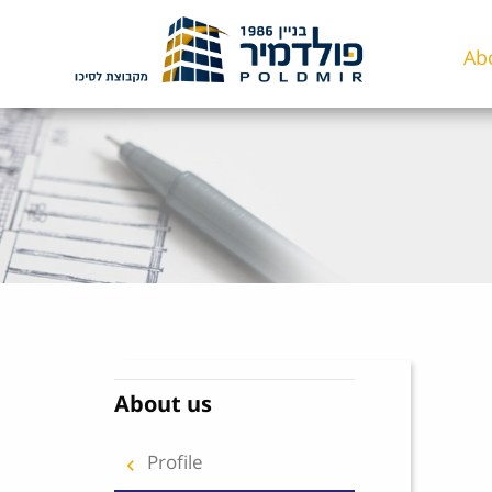
Skip to content
Ab
About us
Profile
keyboard_arrow_right