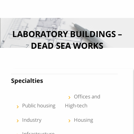
Skip to content
LABORATORY BUILDINGS –
DEAD SEA WORKS
Specialties
Offices and
keyboard_arrow_left
Public housing
High-tech
keyboard_arrow_left
Industry
Housing
keyboard_arrow_left
keyboard_arrow_left
Infrastructure