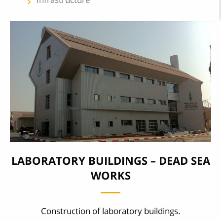
keyboard_arrow_left
LABORATORY BUILDINGS – DEAD SEA
WORKS
Construction of laboratory buildings.