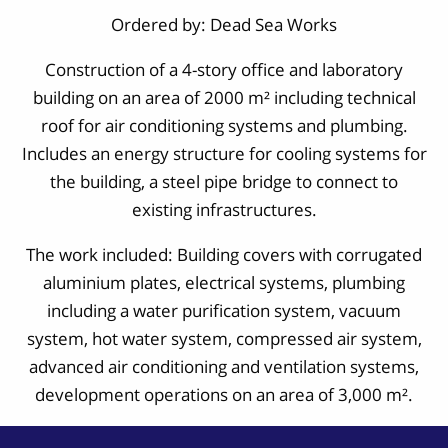
Ordered by: Dead Sea Works
Construction of a 4-story office and laboratory
building on an area of 2000 m² including technical
roof for air conditioning systems and plumbing.
Includes an energy structure for cooling systems for
the building, a steel pipe bridge to connect to
existing infrastructures.
The work included: Building covers with corrugated
aluminium plates, electrical systems, plumbing
including a water purification system, vacuum
system, hot water system, compressed air system,
advanced air conditioning and ventilation systems,
development operations on an area of 3,000 m².