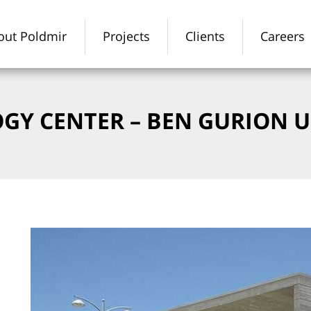
out Poldmir
Projects
Clients
Careers
GY CENTER – BEN GURION U