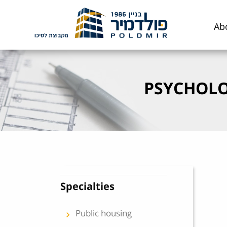
Skip to content
Ab
PSYCHOLO
Specialties
Public housing
keyboard_arrow_left