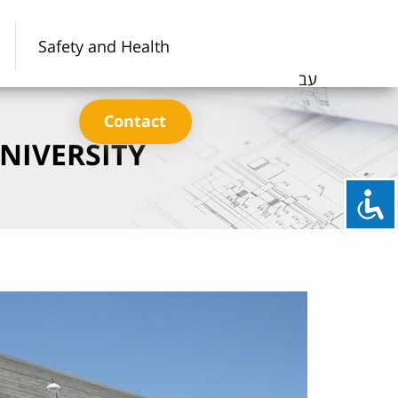
Safety and Health
עב
Contact
NIVERSITY