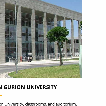
N GURION UNIVERSITY
on University, classrooms, and auditorium.