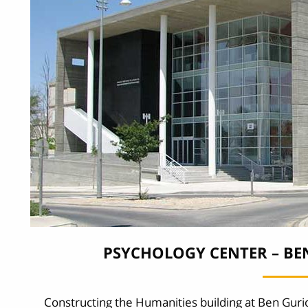
PSYCHOLOGY CENTER – BE
Constructing the Humanities building at Ben Guri