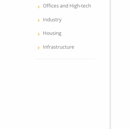
Offices and High-tech
keyboard_arrow_left
Industry
keyboard_arrow_left
Housing
keyboard_arrow_left
Infrastructure
keyboard_arrow_left