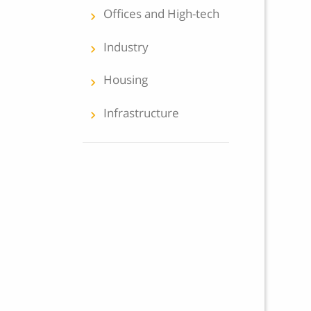
Offices and High-tech
keyboard_arrow_left
Industry
keyboard_arrow_left
Housing
keyboard_arrow_left
Infrastructure
keyboard_arrow_left