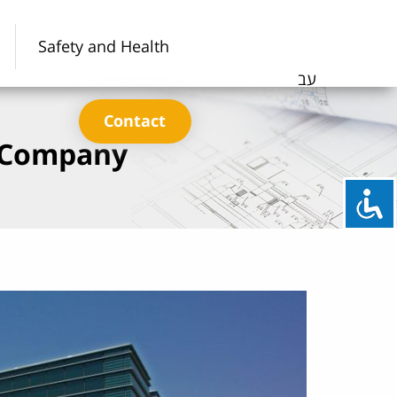
Safety and Health
עב
Contact
c Company