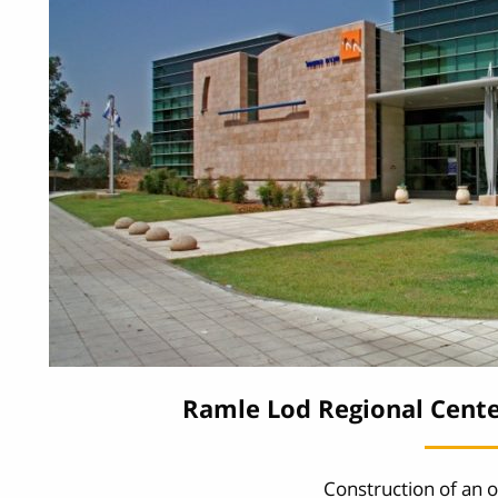
Ramle Lod Regional Cente
Construction of an o