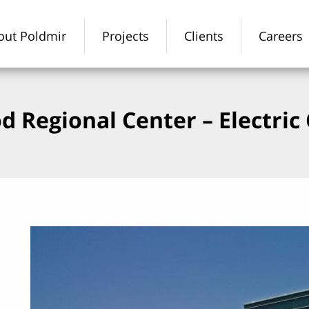
out Poldmir
Projects
Clients
Careers
d Regional Center – Electri