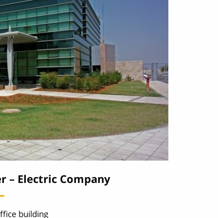
r – Electric Company
ffice building