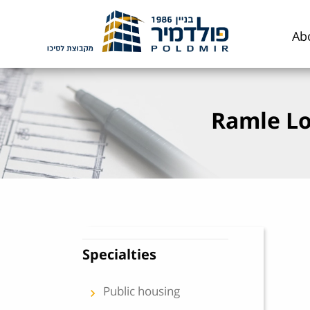
Skip to content
Ab
Ramle Lo
Specialties
Public housing
keyboard_arrow_left