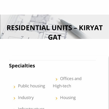
Skip to content
RESIDENTIAL UNITS – KIRYAT
GAT
Specialties
Offices and
keyboard_arrow_left
Public housing
High-tech
keyboard_arrow_left
Industry
Housing
keyboard_arrow_left
keyboard_arrow_left
Infrastructure