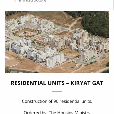
keyboard_arrow_left
RESIDENTIAL UNITS – KIRYAT GAT
Construction of 90 residential units.
Ordered by: The Housing Ministry